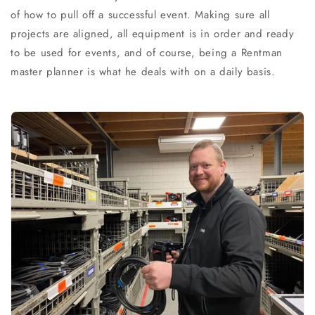
of how to pull off a successful event. Making sure all
projects are aligned, all equipment is in order and ready
to be used for events, and of course, being a Rentman
master planner is what he deals with on a daily basis.