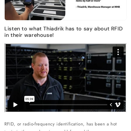
Listen to what Thiadrik has to say about RFID
in their warehouse!
RFID, or radio-frequency identification, has been a hot