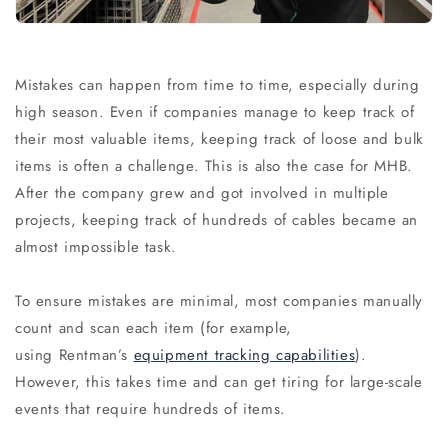
Mistakes can happen from time to time, especially during
high season. Even if companies manage to keep track of
their most valuable items, keeping track of loose and bulk
items is often a challenge. This is also the case for MHB.
After the company grew and got involved in multiple
projects, keeping track of hundreds of cables became an
almost impossible task.
To ensure mistakes are minimal, most companies manually
count and scan each item (for example,
using Rentman’s
equipment tracking capabilities
).
However, this takes time and can get tiring for large-scale
events that require hundreds of items.