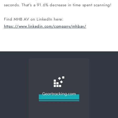
seconds. That’s a 91.6% decrease in time spent scanning!
Find MHB AV on LinkedIn here:
https://www.linkedin.com/company/mhbav/