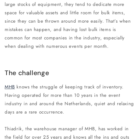
large stocks of equipment, they tend to dedicate more
space for valuable assets and little room for bulk items,
since they can be thrown around more easily. That’s when
mistakes can happen, and having lost bulk items is
common for most companies in the industry, especially
when dealing with numerous events per month.
The challenge
MHB
knows the struggle of keeping track of inventory.
Having operated for more than 10 years in the event
industry in and around the Netherlands, quiet and relaxing
days are a rare occurrence.
Thiadrik, the warehouse manager of MHB, has worked in
the field for over 25 years and knows all the ins and outs