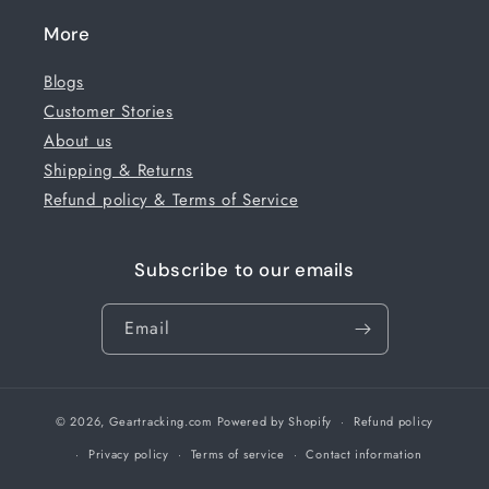
More
Blogs
Customer Stories
About us
Shipping & Returns
Refund policy & Terms of Service
Subscribe to our emails
Email
© 2026,
Geartracking.com
Powered by Shopify
Refund policy
Privacy policy
Terms of service
Contact information