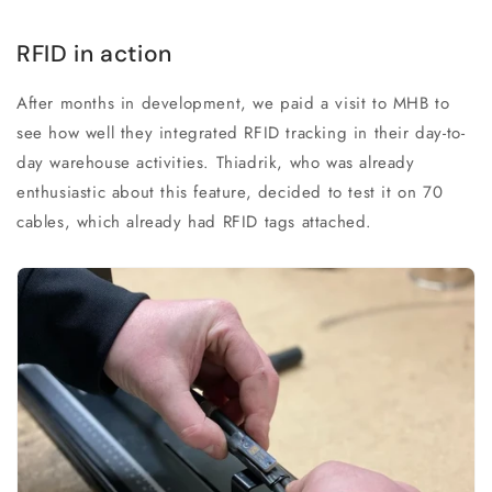
RFID in action
After months in development, we paid a visit to MHB to
see how well they integrated RFID tracking in their day-to-
day warehouse activities. Thiadrik, who was already
enthusiastic about this feature, decided to test it on 70
cables, which already had RFID tags attached.