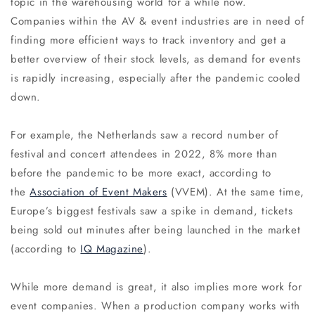
topic in the warehousing world for a while now.
Companies within the AV & event industries are in need of
finding more efficient ways to track inventory and get a
better overview of their stock levels, as demand for events
is rapidly increasing, especially after the pandemic cooled
down.
For example, the Netherlands saw a record number of
festival and concert attendees in 2022, 8% more than
before the pandemic to be more exact, according to
the
Association of Event Makers
(VVEM). At the same time,
Europe’s biggest festivals saw a spike in demand, tickets
being sold out minutes after being launched in the market
(according to
IQ Magazine
).
While more demand is great, it also implies more work for
event companies. When a production company works with