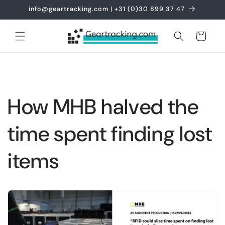
Skip to
info@geartracking.com | +31 (0)30 899 37 47
content
Cart
How MHB halved the
time spent finding lost
items