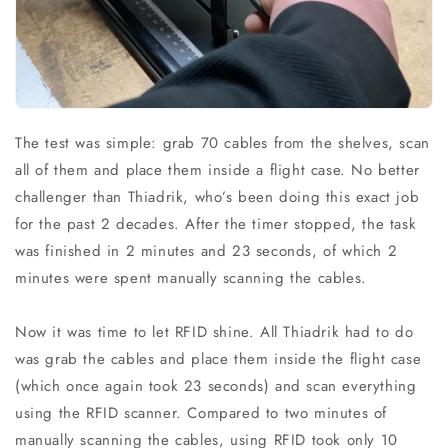
The test was simple: grab 70 cables from the shelves, scan
all of them and place them inside a flight case. No better
challenger than Thiadrik, who’s been doing this exact job
for the past 2 decades. After the timer stopped, the task
was finished in 2 minutes and 23 seconds, of which 2
minutes were spent manually scanning the cables.
Now it was time to let RFID shine. All Thiadrik had to do
was grab the cables and place them inside the flight case
(which once again took 23 seconds) and scan everything
using the RFID scanner. Compared to two minutes of
manually scanning the cables, using RFID took only 10