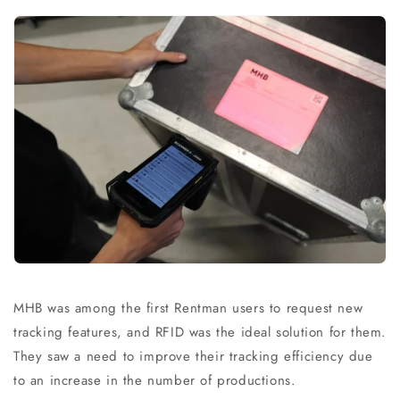
MHB was among the first Rentman users to request new
tracking features, and RFID was the ideal solution for them.
They saw a need to improve their tracking efficiency due
to an increase in the number of productions.