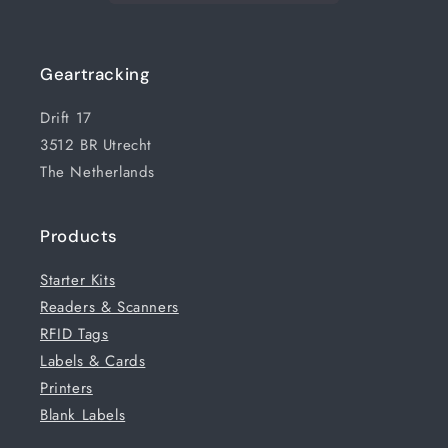
Geartracking
Drift 17
3512 BR Utrecht
The Netherlands
Products
Starter Kits
Readers & Scanners
RFID Tags
Labels & Cards
Printers
Blank Labels