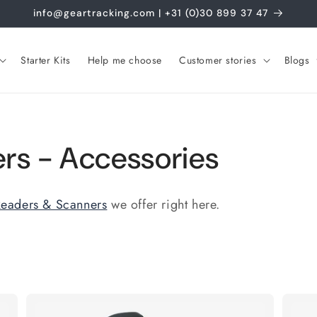
info@geartracking.com | +31 (0)30 899 37 47
Starter Kits
Help me choose
Customer stories
Blogs
rs - Accessories
eaders & Scanners
we offer right here.