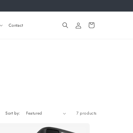
Log
Cart
Contact
in
Sort by:
7 products