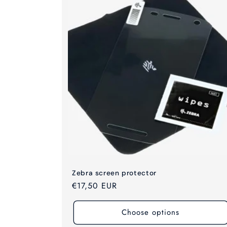
c
t
i
o
n
:
Zebra screen protector
Regular
€17,50 EUR
price
Choose options