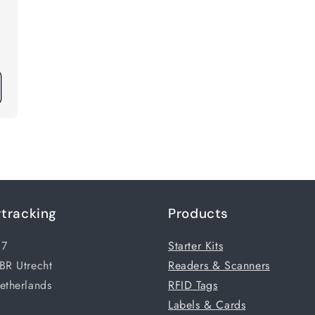
tracking
Products
17
Starter Kits
BR Utrecht
Readers & Scanners
etherlands
RFID Tags
Labels & Cards