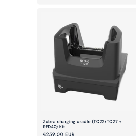
Zebra charging cradle (TC22/TC27 +
RFD40) Kit
Regular
€259,00 EUR