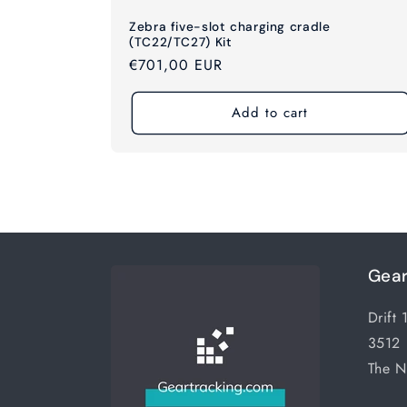
Zebra five-slot charging cradle
(TC22/TC27) Kit
Regular
€701,00 EUR
price
Add to cart
Gear
Drift 
3512 
The N