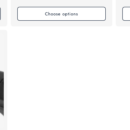
price
pri
Choose options