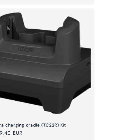
ra charging cradle (TC22R) Kit
ular
9,40 EUR