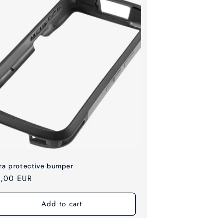
ra protective bumper
ular
,00 EUR
ce
Add to cart