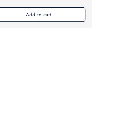
ce
Add to cart