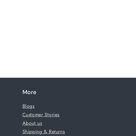
More
Blogs
Customer Stories
About us
Shipping & Returns