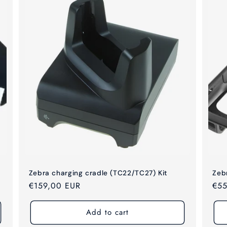
Zebra charging cradle (TC22/TC27) Kit
Zeb
Regular
€159,00 EUR
Reg
€55
price
pri
Add to cart