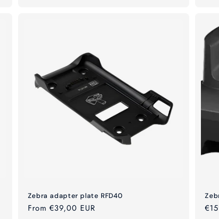
Zebra adapter plate RFD40
Zeb
Regular
From €39,00 EUR
Reg
€15