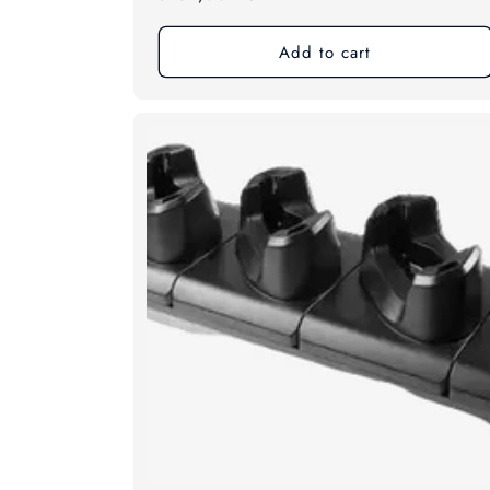
price
Add to cart