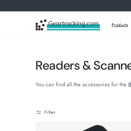
Skip to
content
Products
C
Readers & Scanne
o
You can find all the accessories for the
R
l
l
Filter
e